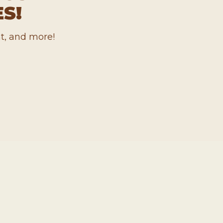
S!
t, and more!