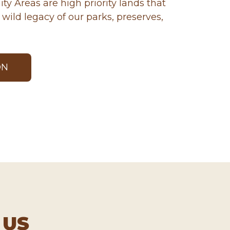
ty Areas are high priority lands that
wild legacy of our parks, preserves,
ON
 US