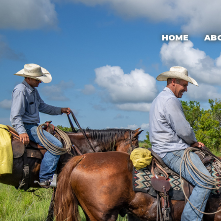
HOME
AB