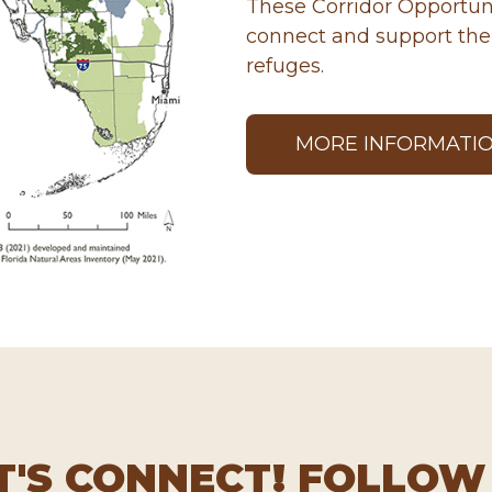
These Corridor Opportuni
connect and support the 
refuges.
MORE INFORMATI
T'S CONNECT! FOLLOW