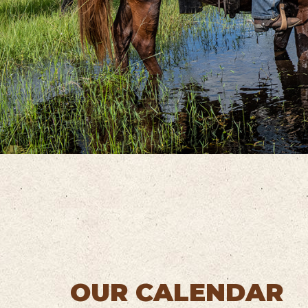
OUR CALENDAR