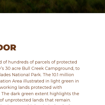
DOR
 of hundreds of parcels of protected
y’s 30 acre Bull Creek Campground, to
lades National Park. The 10.1 million
ation Area illustrated in light green in
working lands protected with
 The dark green extent highlights the
 of unprotected lands that remain.