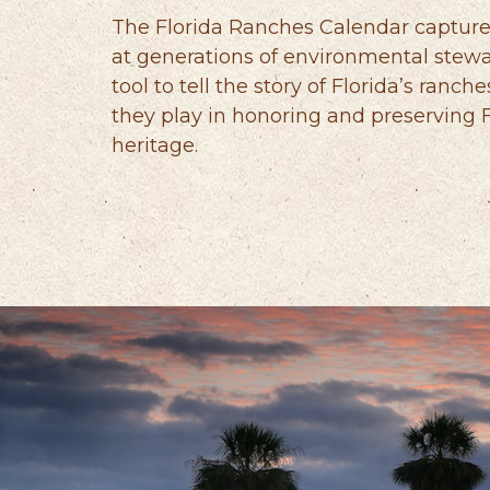
The Florida Ranches Calendar capture
at generations of environmental stewa
tool to tell the story of Florida’s ranche
they play in honoring and preserving Fl
heritage.