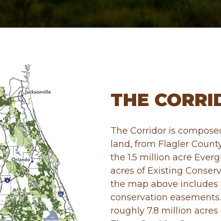
THE CORRI
The Corridor is composed
land, from Flagler Count
the 1.5 million acre Everg
acres of Existing Conserv
the map above includes 
conservation easements.
roughly 7.8 million acres