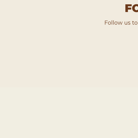
F
Follow us t