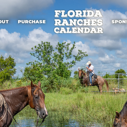
OUT
PURCHASE
SPON