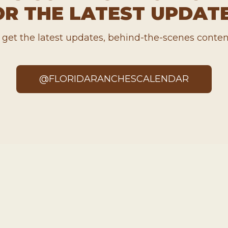
OR THE LATEST UPDATE
o get the latest updates, behind-the-scenes conten
@FLORIDARANCHESCALENDAR