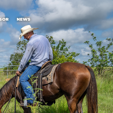
SOR
NEWS