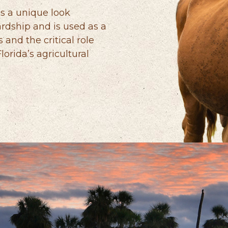
s a unique look
rdship and is used as a
s and the critical role
orida’s agricultural